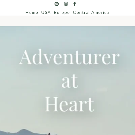
Home
USA
Europe
Central America