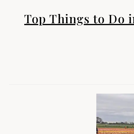
Top Things to Do i