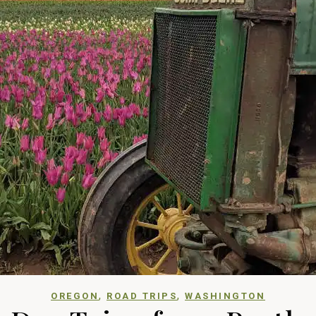
,
,
OREGON
ROAD TRIPS
WASHINGTON