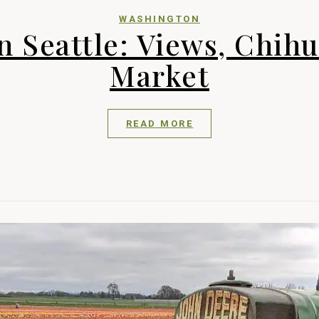
WASHINGTON
n Seattle: Views, Chihu
Market
READ MORE