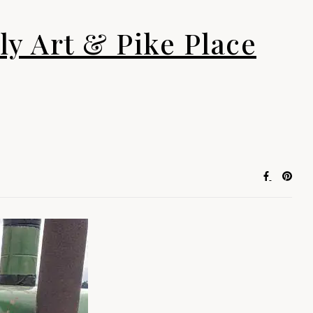
ly Art & Pike Place