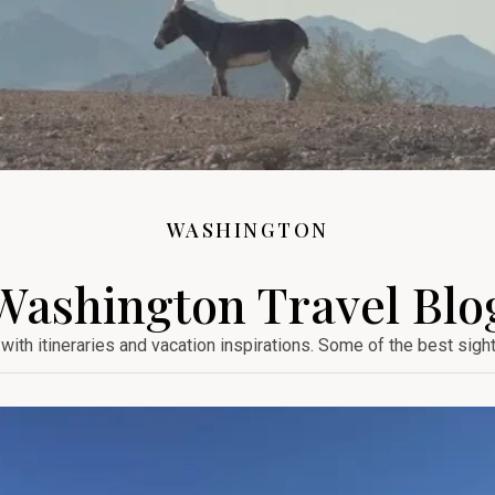
WASHINGTON
Washington Travel Blo
with itineraries and vacation inspirations. Some of the best sigh