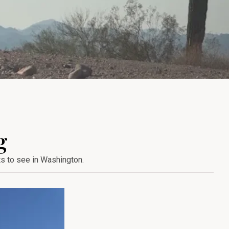
g
ts to see in Washington.