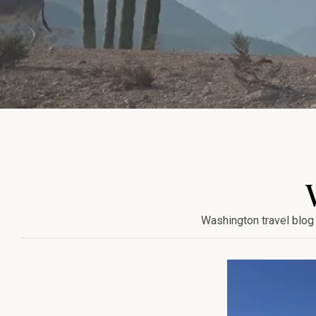
Washington travel blog 