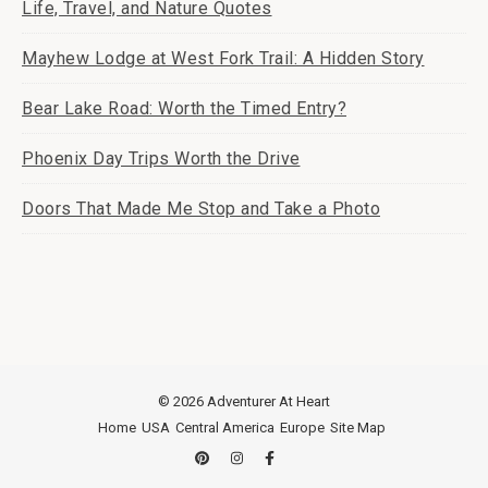
Life, Travel, and Nature Quotes
Mayhew Lodge at West Fork Trail: A Hidden Story
Bear Lake Road: Worth the Timed Entry?
Phoenix Day Trips Worth the Drive
Doors That Made Me Stop and Take a Photo
© 2026 Adventurer At Heart
Home
USA
Central America
Europe
Site Map