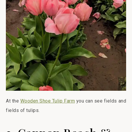
At the
Wooden Shoe Tulip Farm
you can see fields and
fields of tulips.