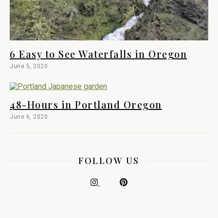
6 Easy to See Waterfalls in Oregon
June 5, 2020
48-Hours in Portland Oregon
June 6, 2020
FOLLOW US