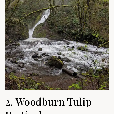
2. Woodburn Tulip