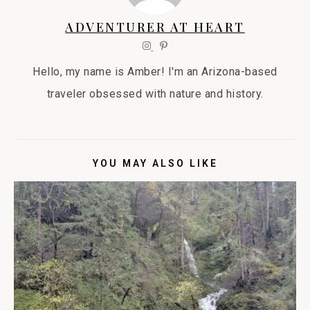
ADVENTURER AT HEART
Hello, my name is Amber! I'm an Arizona-based
traveler obsessed with nature and history.
YOU MAY ALSO LIKE