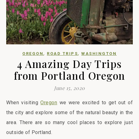
,
,
OREGON
ROAD TRIPS
WASHINGTON
4 Amazing Day Trips
from Portland Oregon
June 15, 2020
When visiting
Oregon
we were excited to get out of
the city and explore some of the natural beauty in the
area. There are so many cool places to explore just
outside of Portland.