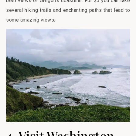
best views of Oregon’s coastline. For $5 you can take
several hiking trails and enchanting paths that lead to
some amazing views.
4. Visit Washington