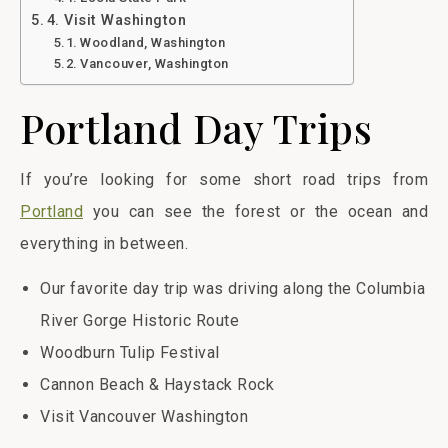
4. Visit Washington
Woodland, Washington
Vancouver, Washington
Portland Day Trips
If you’re looking for some short road trips from
Portland
you can see the forest or the ocean and
everything in between.
Our favorite day trip was driving along the Columbia
River Gorge Historic Route
Woodburn Tulip Festival
Cannon Beach & Haystack Rock
Visit Vancouver Washington