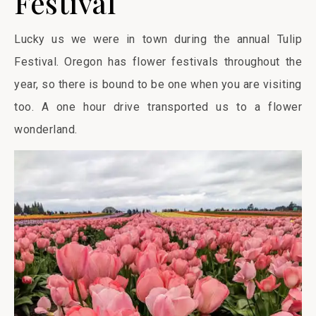
Festival
Lucky us we were in town during the annual Tulip
Festival. Oregon has flower festivals throughout the
year, so there is bound to be one when you are visiting
too. A one hour drive transported us to a flower
wonderland.