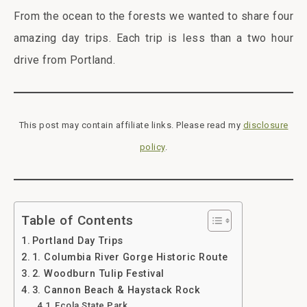
From the ocean to the forests we wanted to share four
amazing day trips. Each trip is less than a two hour
drive from Portland.
This post may contain affiliate links. Please read my
disclosure
policy
.
Table of Contents
Portland Day Trips
1. Columbia River Gorge Historic Route
2. Woodburn Tulip Festival
3. Cannon Beach & Haystack Rock
Ecola State Park