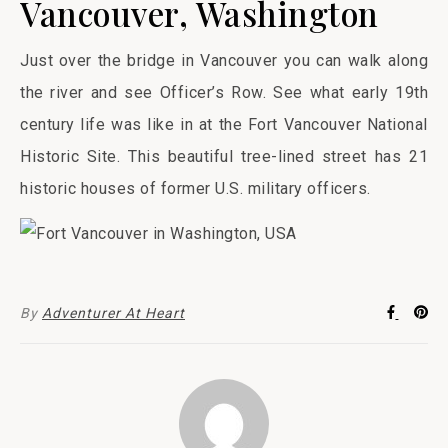
Vancouver, Washington
Just over the bridge in Vancouver you can walk along
the river and see Officer’s Row. See what early 19th
century life was like in at the Fort Vancouver National
Historic Site. This beautiful tree-lined street has 21
historic houses of former U.S. military officers.
By
Adventurer At Heart