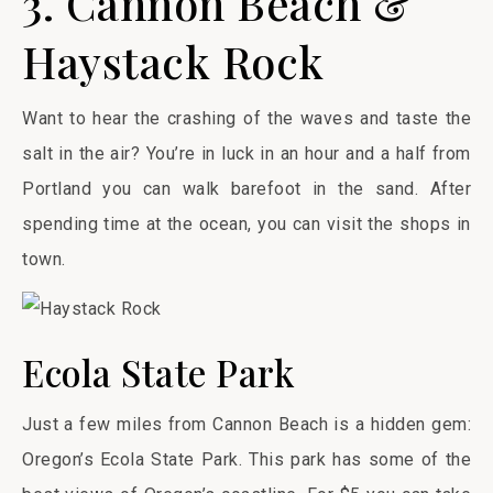
3. Cannon Beach &
Haystack Rock
Want to hear the crashing of the waves and taste the
salt in the air? You’re in luck in an hour and a half from
Portland you can walk barefoot in the sand. After
spending time at the ocean, you can visit the shops in
town.
Ecola State Park
Just a few miles from Cannon Beach is a hidden gem:
Oregon’s Ecola State Park. This park has some of the