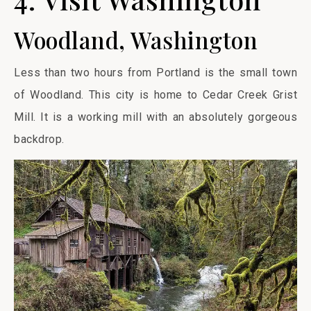
Woodland, Washington
Less than two hours from Portland is the small town
of Woodland. This city is home to Cedar Creek Grist
Mill. It is a working mill with an absolutely gorgeous
backdrop.