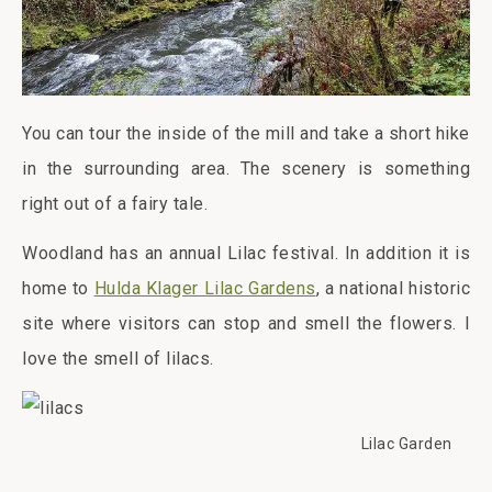
You can tour the inside of the mill and take a short hike
in the surrounding area. The scenery is something
right out of a fairy tale.
Woodland has an annual Lilac festival. In addition it is
home to
Hulda Klager Lilac Gardens
, a national historic
site where visitors can stop and smell the flowers. I
love the smell of lilacs.
Lilac Garden