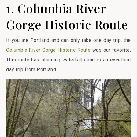
1. Columbia River
Gorge Historic Route
If you are Portland and can only take one day trip, the
Columbia River Gorge Historic Route
was our favorite.
This route has stunning waterfalls and is an excellent
day trip from Portland.