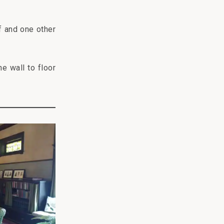
f and one other
he wall to floor