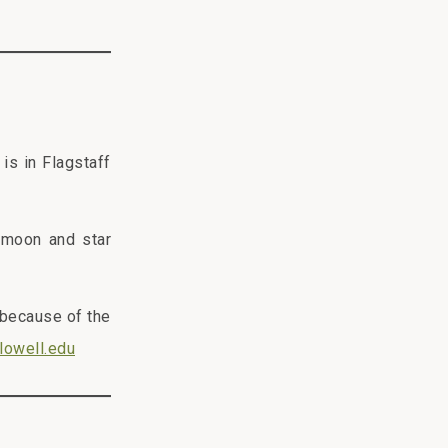
is in Flagstaff
 moon and star
 because of the
lowell.edu