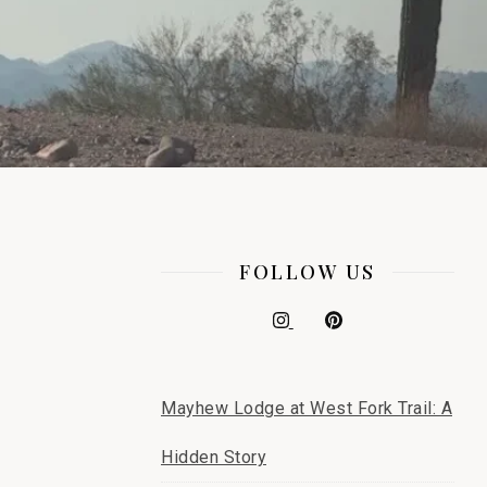
FOLLOW US
Mayhew Lodge at West Fork Trail: A
Hidden Story