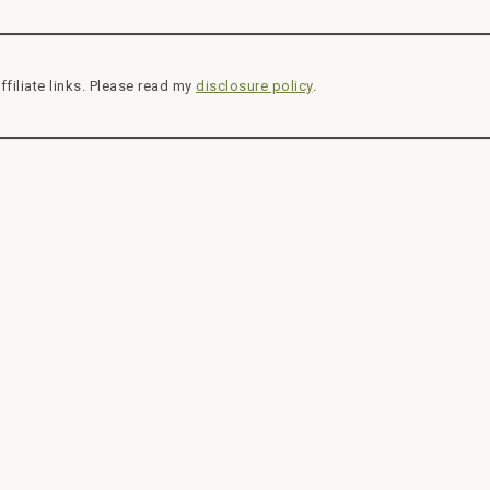
ffiliate links. Please read my
disclosure policy
.