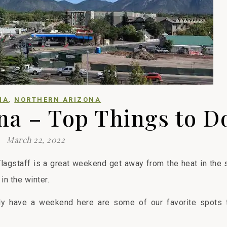
,
NA
NORTHERN ARIZONA
ona – Top Things to D
March 22, 2022
Flagstaff is a great weekend get away from the heat in the
 in the winter.
nly have a weekend here are some of our favorite spots t