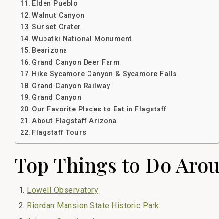
Elden Pueblo
Walnut Canyon
Sunset Crater
Wupatki National Monument
Bearizona
Grand Canyon Deer Farm
Hike Sycamore Canyon & Sycamore Falls
Grand Canyon Railway
Grand Canyon
Our Favorite Places to Eat in Flagstaff
About Flagstaff Arizona
Flagstaff Tours
Top Things to Do Arou
Lowell Observatory
Riordan Mansion State Historic Park