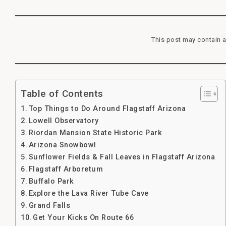
This post may contain a
Table of Contents
Top Things to Do Around Flagstaff Arizona
Lowell Observatory
Riordan Mansion State Historic Park
Arizona Snowbowl
Sunflower Fields & Fall Leaves in Flagstaff Arizona
Flagstaff Arboretum
Buffalo Park
Explore the Lava River Tube Cave
Grand Falls
Get Your Kicks On Route 66