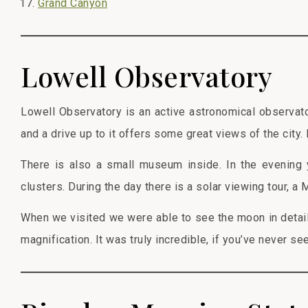
Grand Canyon
Lowell Observatory
Lowell Observatory is an active astronomical observato
and a drive up to it offers some great views of the city.
There is also a small museum inside. In the evening 
clusters. During the day there is a solar viewing tour, a 
When we visited we were able to see the moon in detai
magnification. It was truly incredible, if you’ve never se