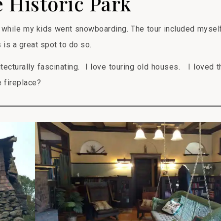
 Historic Park
while my kids went snowboarding. The tour included mysel
s is a great spot to do so.
itecturally fascinating. I love touring old houses. I loved t
 fireplace?