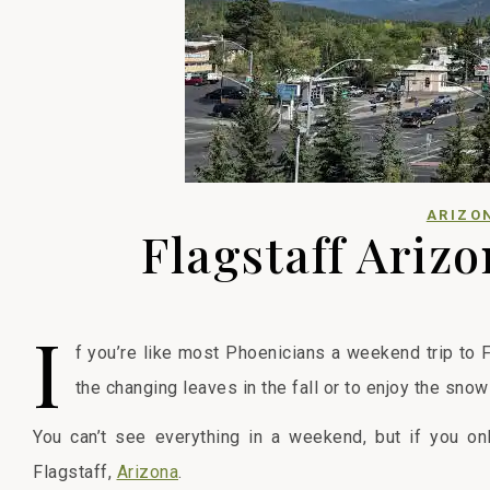
ARIZO
Flagstaff Ariz
I
f you’re like most Phoenicians a weekend trip to 
the changing leaves in the fall or to enjoy the snow
You can’t see everything in a weekend, but if you o
Flagstaff,
Arizona
.