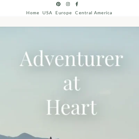
Home
USA
Europe
Central America