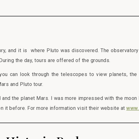
ry, and it is where Pluto was discovered. The observatory 
 During the day, tours are offered of the grounds.
you can look through the telescopes to view planets, the
Mars and Pluto tour.
l and the planet Mars. I was more impressed with the moon
en it before. For more information visit their website at
www.