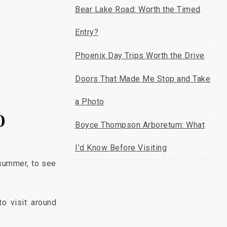
Bear Lake Road: Worth the Timed
Entry?
Phoenix Day Trips Worth the Drive
Doors That Made Me Stop and Take
a Photo
o
Boyce Thompson Arboretum: What
I’d Know Before Visiting
 summer, to see
o visit around