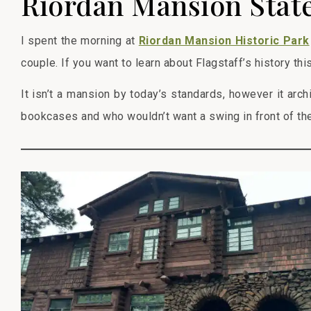
Riordan Mansion State
I spent the morning at
Riordan Mansion Historic Park
couple. If you want to learn about Flagstaff’s history thi
It isn’t a mansion by today’s standards, however it arch
bookcases and who wouldn’t want a swing in front of the