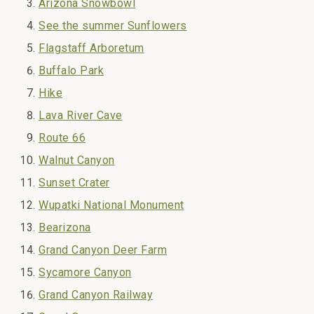
Arizona Snowbowl
See the summer Sunflowers
Flagstaff Arboretum
Buffalo Park
Hike
Lava River Cave
Route 66
Walnut Canyon
Sunset Crater
Wupatki National Monument
Bearizona
Grand Canyon Deer Farm
Sycamore Canyon
Grand Canyon Railway