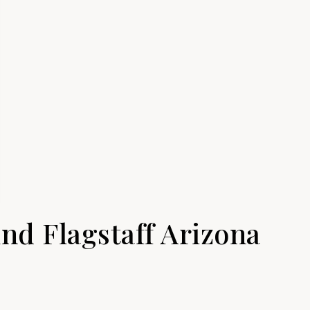
nd Flagstaff Arizona