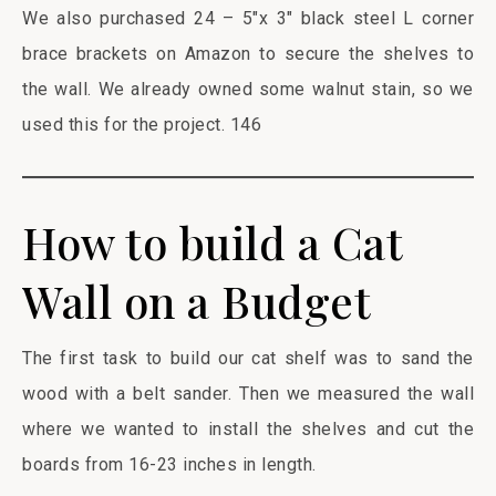
We also purchased 24 – 5″x 3″ black steel L corner
brace brackets on Amazon to secure the shelves to
the wall. We already owned some walnut stain, so we
used this for the project. 146
How to build a Cat
Wall on a Budget
The first task to build our cat shelf was to sand the
wood with a belt sander. Then we measured the wall
where we wanted to install the shelves and cut the
boards from 16-23 inches in length.