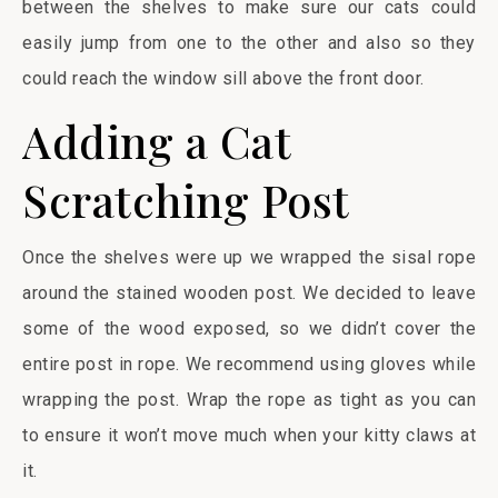
between the shelves to make sure our cats could
easily jump from one to the other and also so they
could reach the window sill above the front door.
Adding a Cat
Scratching Post
Once the shelves were up we wrapped the sisal rope
around the stained wooden post. We decided to leave
some of the wood exposed, so we didn’t cover the
entire post in rope. We recommend using gloves while
wrapping the post. Wrap the rope as tight as you can
to ensure it won’t move much when your kitty claws at
it.