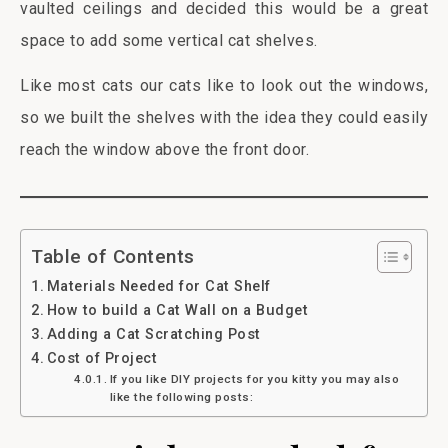
vaulted ceilings and decided this would be a great
space to add some vertical cat shelves.
Like most cats our cats like to look out the windows,
so we built the shelves with the idea they could easily
reach the window above the front door.
Table of Contents
Materials Needed for Cat Shelf
How to build a Cat Wall on a Budget
Adding a Cat Scratching Post
Cost of Project
If you like DIY projects for you kitty you may also
like the following posts: