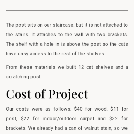
The post sits on our staircase, but it is not attached to
the stairs. It attaches to the wall with two brackets.
The shelf with a hole in is above the post so the cats
have easy access to the rest of the shelves.
From these materials we built 12 cat shelves and a
scratching post.
Cost of Project
Our costs were as follows: $40 for wood, $11 for
post, $22 for indoor/outdoor carpet and $32 for
brackets. We already had a can of walnut stain, so we