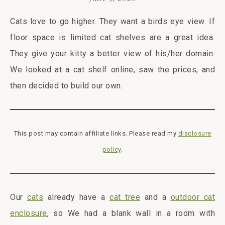
Cats love to go higher. They want a birds eye view. If
floor space is limited cat shelves are a great idea.
They give your kitty a better view of his/her domain.
We looked at a cat shelf online, saw the prices, and
then decided to build our own.
This post may contain affiliate links. Please read my
disclosure
policy
.
Our
cats
already have a
cat tree
and a
outdoor cat
enclosure
, so We had a blank wall in a room with