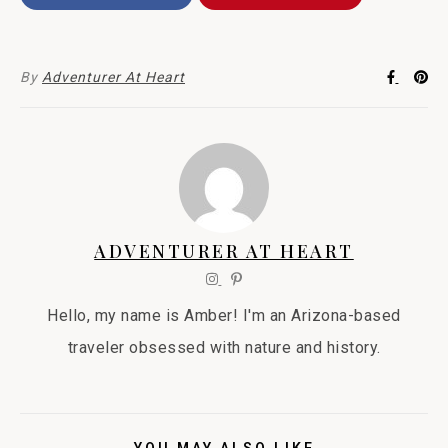
By
Adventurer At Heart
ADVENTURER AT HEART
Hello, my name is Amber! I'm an Arizona-based
traveler obsessed with nature and history.
YOU MAY ALSO LIKE