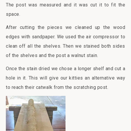
The post was measured and it was cut it to fit the
space.
After cutting the pieces we cleaned up the wood
edges with sandpaper. We used the air compressor to
clean off all the shelves. Then we stained both sides
of the shelves and the post a walnut stain.
Once the stain dried we chose a longer shelf and cut a
hole in it. This will give our kitties an alternative way
to reach their catwalk from the scratching post.