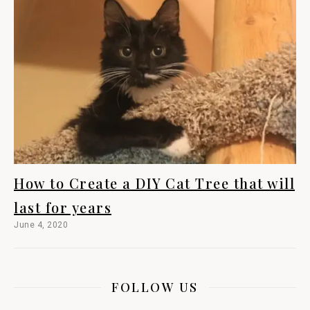
How to Create a DIY Cat Tree that will
last for years
June 4, 2020
FOLLOW US