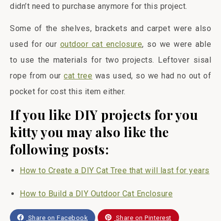
didn’t need to purchase anymore for this project.
Some of the shelves, brackets and carpet were also
used for our
outdoor cat enclosure
, so we were able
to use the materials for two projects. Leftover sisal
rope from our
cat tree
was used, so we had no out of
pocket for cost this item either.
If you like DIY projects for you
kitty you may also like the
following posts:
How to Create a DIY Cat Tree that will last for years
How to Build a DIY Outdoor Cat Enclosure
Share on Facebook
Share on Pinterest