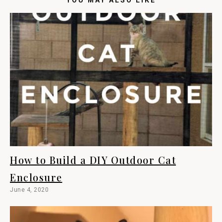
How to Build a DIY Outdoor Cat
Enclosure
June 4, 2020