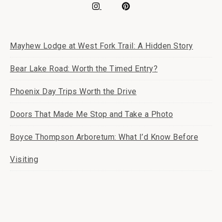
Mayhew Lodge at West Fork Trail: A Hidden Story
Bear Lake Road: Worth the Timed Entry?
Phoenix Day Trips Worth the Drive
Doors That Made Me Stop and Take a Photo
Boyce Thompson Arboretum: What I’d Know Before
Visiting