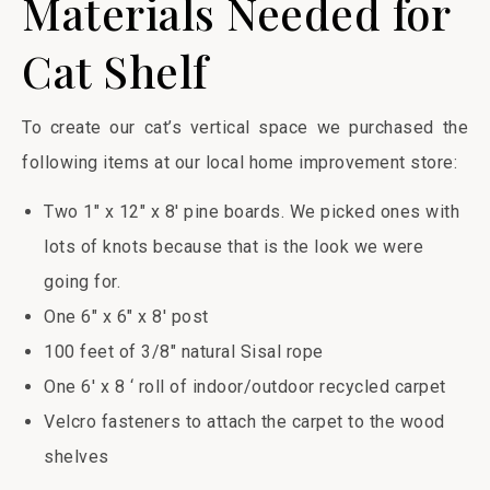
Materials Needed for
Cat Shelf
To create our cat’s vertical space we purchased the
following items at our local home improvement store:
Two 1″ x 12″ x 8′ pine boards. We picked ones with
lots of knots because that is the look we were
going for.
One 6″ x 6″ x 8′ post
100 feet of 3/8″ natural Sisal rope
One 6′ x 8 ‘ roll of indoor/outdoor recycled carpet
Velcro fasteners to attach the carpet to the wood
shelves