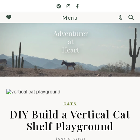
Menu
CATS
DIY Build a Vertical Cat
Shelf Playground
June 9, 2020