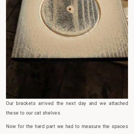
Our brackets arrived the next day and we attached
these to our cat shelves.
Now for the hard part we had to measure the spaces